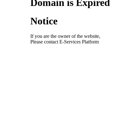
Domain is Expired
Notice
If you are the owner of the website,
Please contact E-Services Platform