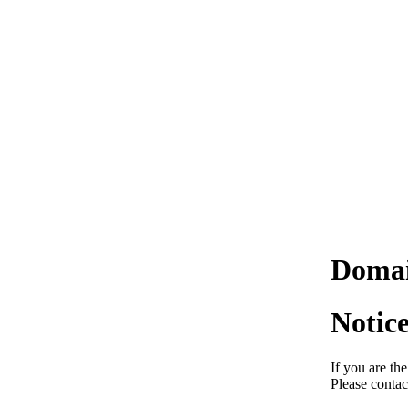
Domai
Notic
If you are th
Please contac