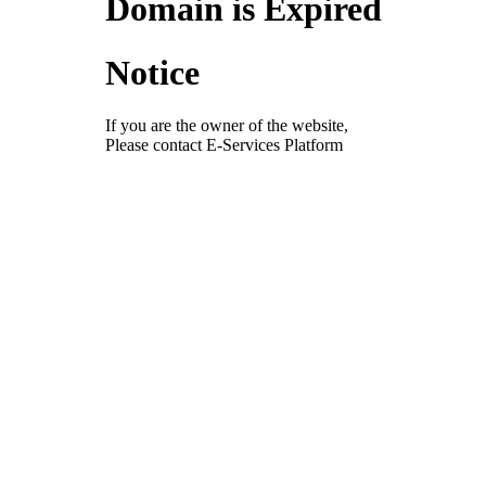
Domain is Expired
Notice
If you are the owner of the website,
Please contact E-Services Platform